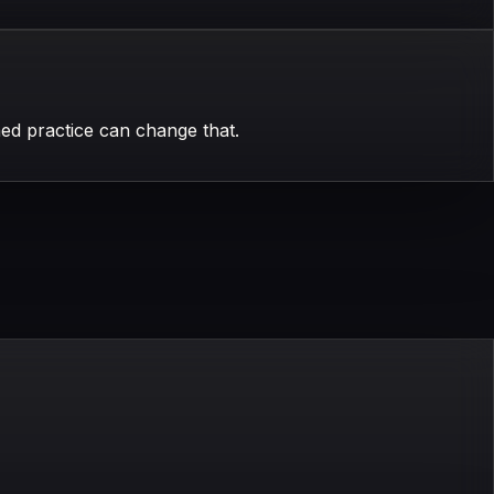
ed practice can change that.