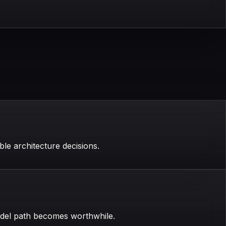
le architecture decisions.
odel path becomes worthwhile.