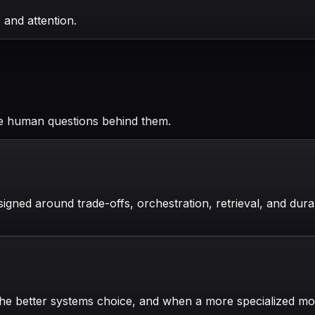
 and attention.
he human questions behind them.
gned around trade-offs, orchestration, retrieval, and durab
the better systems choice, and when a more specialized m