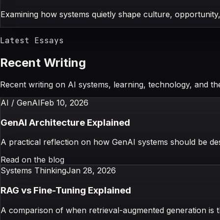
Examining how systems quietly shape culture, opportunity,
Latest Essays
Recent Writing
Recent writing on AI systems, learning, technology, and t
AI / GenAI
Feb 10, 2026
GenAI Architecture Explained
A practical reflection on how GenAI systems should be desi
Read on the blog
Systems Thinking
Jan 28, 2026
RAG vs Fine-Tuning Explained
A comparison of when retrieval-augmented generation is 