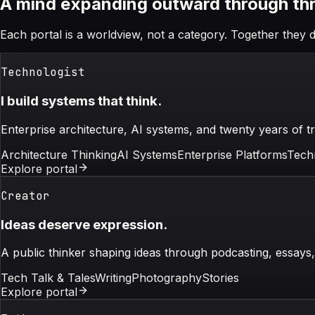
A mind expanding outward through thre
Each portal is a worldview, not a category. Together they d
Technologist
I build systems that think.
Enterprise architecture, AI systems, and twenty years of tr
Architecture Thinking
AI Systems
Enterprise Platforms
Tech
Explore portal
Creator
Ideas deserve expression.
A public thinker shaping ideas through podcasting, essays
Tech Talk & Tales
Writing
Photography
Stories
Explore portal