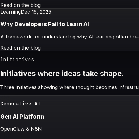
Read on the blog
Learning
Dec 15, 2025
Why Developers Fail to Learn AI
A framework for understanding why AI learning often break
Read on the blog
Initiatives
Initiatives where ideas take shape.
Three initiatives showing where thought becomes infrastru
Generative AI
Gen AI Platform
OpenClaw & N8N