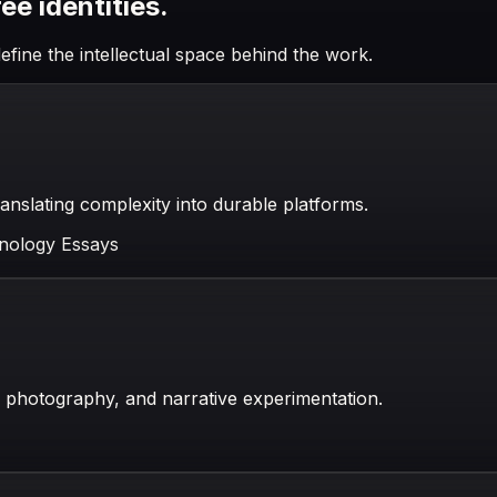
e identities.
efine the intellectual space behind the work.
anslating complexity into durable platforms.
nology Essays
, photography, and narrative experimentation.