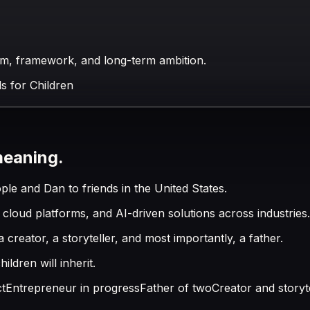
tem, framework, and long-term ambition.
s for Children
meaning.
e and Dan to friends in the United States.
cloud platforms, and AI-driven solutions across industries.
creator, a storyteller, and most importantly, a father.
ldren will inherit.
ct
Entrepreneur in progress
Father of two
Creator and storyt