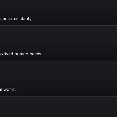
motional clarity.
 to lived human needs.
al world.