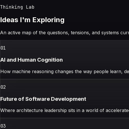
Thinking Lab
Ideas I'm Exploring
An active map of the questions, tensions, and systems cur
0
1
AI and Human Cognition
How machine reasoning changes the way people learn, dec
0
2
Future of Software Development
Where architecture leadership sits in a world of accelerat
0
3