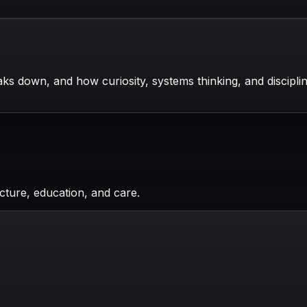
s down, and how curiosity, systems thinking, and disciplin
cture, education, and care.