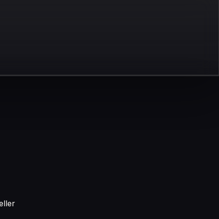
eller