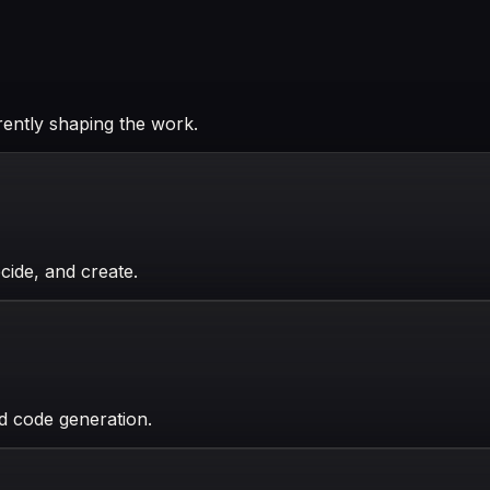
rently shaping the work.
ide, and create.
ed code generation.