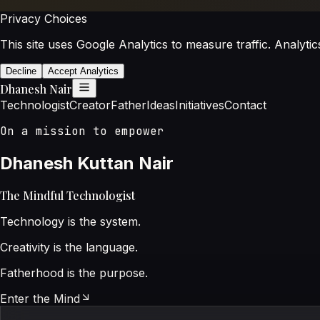
Privacy Choices
This site uses Google Analytics to measure traffic. Analytic
Decline
Accept Analytics
Dhanesh Nair
Technologist
Creator
Father
Ideas
Initiatives
Contact
On a mission to empower
Dhanesh Kuttan Nair
The Mindful Technologist
Technology is the system.
Creativity is the language.
Fatherhood is the purpose.
Enter the Mind