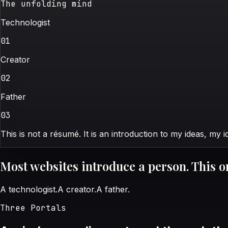
The unfolding mind
Technologist
0
1
Creator
0
2
Father
0
3
This is not a résumé. It is an introduction to my ideas, my 
Most websites introduce a person. This o
A technologist.
A creator.
A father.
Three Portals