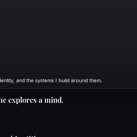
identity, and the systems I build around them.
ne explores a mind.