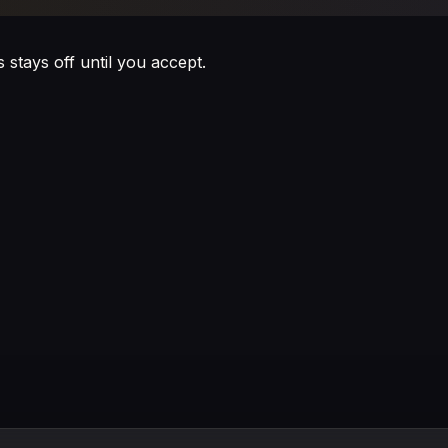
s stays off until you accept.