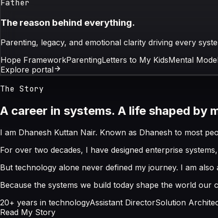
Father
The reason behind everything.
Parenting, legacy, and emotional clarity driving every sys
Hope Framework
Parenting
Letters to My Kids
Mental Model
Explore portal
The Story
A career in systems. A life shaped by 
I am Dhanesh Kuttan Nair. Known as Dhanesh to most peopl
For over two decades, I have designed enterprise systems, 
But technology alone never defined my journey. I am also a 
Because the systems we build today shape the world our chi
20+ years in technology
Assistant Director
Solution Archite
Read My Story