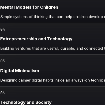
Mental Models for Children
Simple systems of thinking that can help children develop e
0
4
Entrepreneurship and Technology
Building ventures that are useful, durable, and connected
0
5
Digital Minimalism
Designing calmer digital habits inside an always-on technic
0
6
Technology and Society